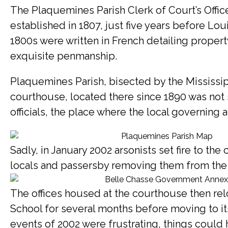
The Plaquemines Parish Clerk of Court’s Office
established in 1807, just five years before Loui
1800s were written in French detailing propert
exquisite penmanship.
Plaquemines Parish, bisected by the Mississippi
courthouse, located there since 1890 was not 
officials, the place where the local governing 
Sadly, in January 2002 arsonists set fire to th
locals and passersby removing them from the bu
The offices housed at the courthouse then relo
School for several months before moving to it
events of 2002 were frustrating, things could 