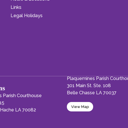
Links
Legal Holidays
Plaquemines Parish Courth
301 Main St. Ste. 108
ns
Belle Chasse LA 70037
 Parish Courthouse
15
View Map
a-Hache LA 70082