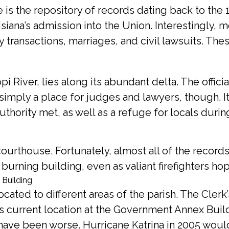
 is the repository of records dating back to the 1
siana’s admission into the Union. Interestingly, m
y transactions, marriages, and civil lawsuits. Th
 River, lies along its abundant delta. The offici
simply a place for judges and lawyers, though. 
authority met, as well as a refuge for locals duri
e courthouse. Fortunately, almost all of the record
rning building, even as valiant firefighters hop
cated to different areas of the parish. The Cler
s current location at the Government Annex Build
have been worse. Hurricane Katrina in 2005 would