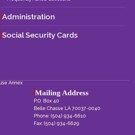
Administration
Social Security Cards
ouse Annex
Mailing Address
P.O. Box 40
Belle Chasse LA 70037-0040
Phone: (504) 934-6610
Fax: (504) 934-6629