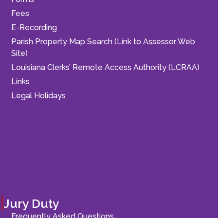
Fees
E-Recording
Parish Property Map Search (Link to Assessor Web
Site)
Louisiana Clerks’ Remote Access Authority (LCRAA)
Links
Legal Holidays
Jury Duty
Frequently Asked Questions