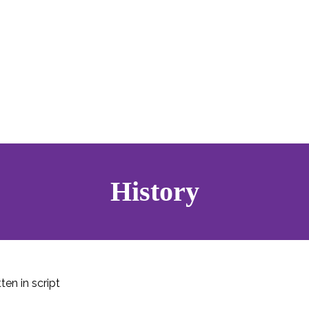
History