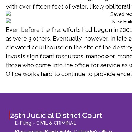
with over fifteen feet of water, likely oblitera
Even before the fire, efforts had begun in 20
as were 3 others. Eventually, however, in late 2
elevated courthouse on the site of the destroy
invests significant resources-manpower, mone
those who come into the office for service as 
Office works hard to continue to provide excel
25th Judicial District Court
E-Filing – CIVIL & CRIMINAL
Plaquemines Parish Public Defender’s Office