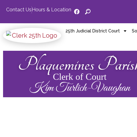
Contact Us
Hours & Location
25th Judicial District Court
So
Plaquemines Paris
Clerk of Court
Kim Turlich-Vaughan