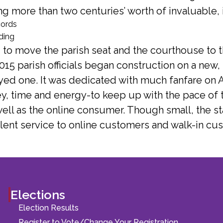
ting more than two centuries’ worth of invaluable, 
01 to move the parish seat and the courthouse to
015 parish officials began construction on a new, s
ed one. It was dedicated with much fanfare on Au
y, time and energy-to keep up with the pace of t
well as the online consumer. Though small, the st
lent service to online customers and walk-in cus
Elections
Election Results
Register to Vote/Change Your Registration