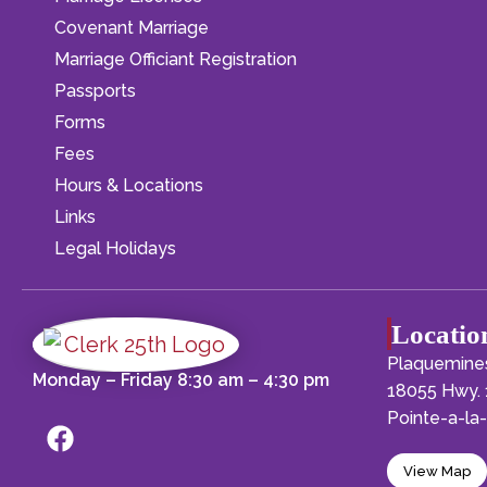
Covenant Marriage
Marriage Officiant Registration
Passports
Forms
Fees
Hours & Locations
Links
Legal Holidays
Locatio
Plaquemines
Monday – Friday 8:30 am – 4:30 pm
18055 Hwy. 
Pointe-a-l
View Map