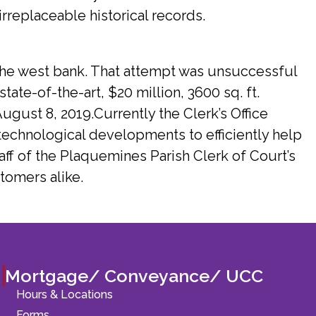
irreplaceable historical records.
 the west bank. That attempt was unsuccessful
tate-of-the-art, $20 million, 3600 sq. ft.
gust 8, 2019.Currently the Clerk’s Office
echnological developments to efficiently help
aff of the Plaquemines Parish Clerk of Court’s
tomers alike.
Mortgage/ Conveyance/ UCC
Hours & Locations
Forms