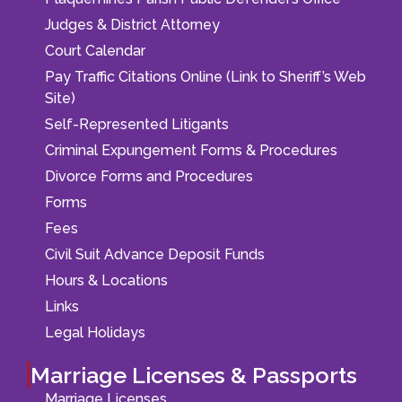
Judges & District Attorney
Court Calendar
Pay Traffic Citations Online (Link to Sheriff’s Web
Site)
Self-Represented Litigants
Criminal Expungement Forms & Procedures
Divorce Forms and Procedures
Forms
Fees
Civil Suit Advance Deposit Funds
Hours & Locations
Links
Legal Holidays
Marriage Licenses & Passports
Marriage Licenses