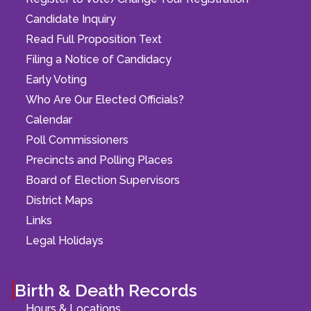
Candidate Inquiry
Read Full Proposition Text
Filing a Notice of Candidacy
Early Voting
Who Are Our Elected Officials?
Calendar
Poll Commissioners
Precincts and Polling Places
Board of Election Supervisors
District Maps
Links
Legal Holidays
Birth & Death Records
Hours & Locations