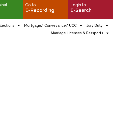
minal
Go to
Login to
E-Recording
E-Search
Elections
Mortgage/ Conveyance/ UCC
Jury Duty
Marriage Licenses & Passports