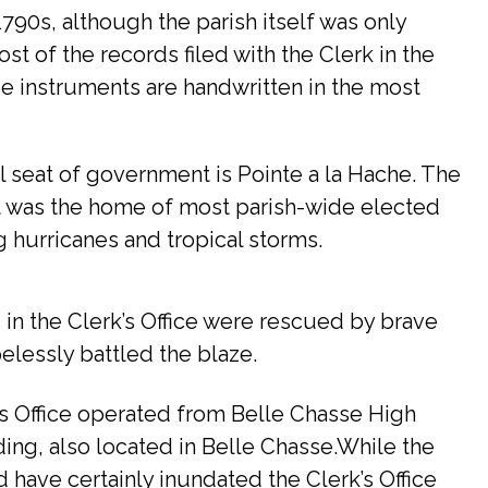
790s, although the parish itself was only
ost of the records filed with the Clerk in the
ese instruments are handwritten in the most
al seat of government is Pointe a la Hache. The
It was the home of most parish-wide elected
ng hurricanes and tropical storms.
s in the Clerk’s Office were rescued by brave
elessly battled the blaze.
k’s Office operated from Belle Chasse High
ing, also located in Belle Chasse.While the
 have certainly inundated the Clerk’s Office