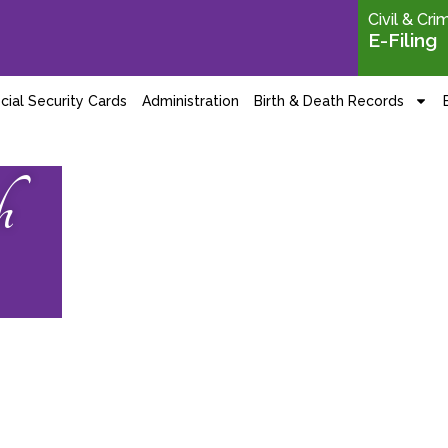
Civil & Cri
E-Filing
cial Security Cards
Administration
Birth & Death Records
h