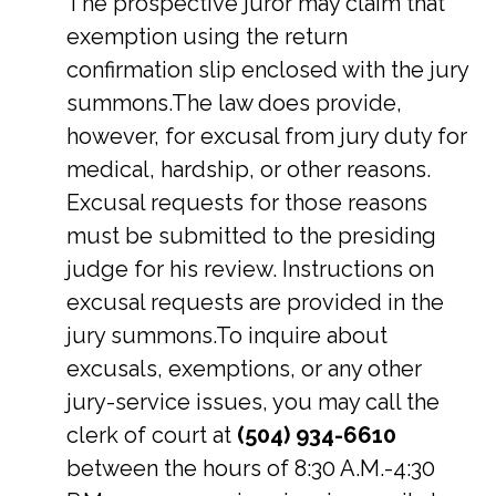
The prospective juror may claim that
exemption using the return
confirmation slip enclosed with the jury
summons.The law does provide,
however, for excusal from jury duty for
medical, hardship, or other reasons.
Excusal requests for those reasons
must be submitted to the presiding
judge for his review. Instructions on
excusal requests are provided in the
jury summons.To inquire about
excusals, exemptions, or any other
jury-service issues, you may call the
clerk of court at
(504) 934-6610
between the hours of 8:30 A.M.-4:30