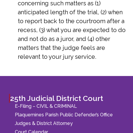
concerning such matters as (1)
anticipated length of the trial, (2) when
to report back to the courtroom after a
recess, (3) what you are expected to do
and not do as a juror, and (4) other
matters that the judge feels are
relevant to your jury service.
25th Judicial District Court
E-Filing – CIVIL & CRIMINAL
Plaquemines Parish Public Defender’s Office
Judges & District Attorney
Court Calendar