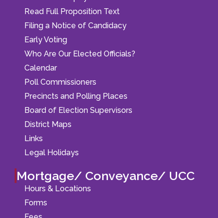
Read Full Proposition Text
Filing a Notice of Candidacy
Early Voting
Who Are Our Elected Officials?
Calendar
Poll Commissioners
Precincts and Polling Places
Board of Election Supervisors
District Maps
Links
Legal Holidays
Mortgage/ Conveyance/ UCC
Hours & Locations
Forms
Fees