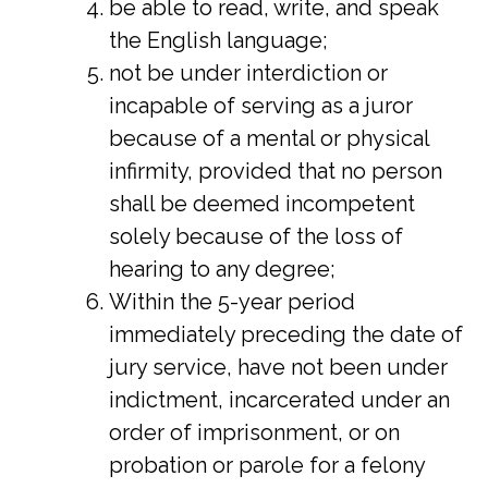
be able to read, write, and speak
the English language;
not be under interdiction or
incapable of serving as a juror
because of a mental or physical
infirmity, provided that no person
shall be deemed incompetent
solely because of the loss of
hearing to any degree;
Within the 5-year period
immediately preceding the date of
jury service, have not been under
indictment, incarcerated under an
order of imprisonment, or on
probation or parole for a felony