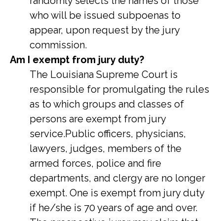
randomly selects the names of those
who will be issued subpoenas to
appear, upon request by the jury
commission.
Am I exempt from jury duty?
The Louisiana Supreme Court is
responsible for promulgating the rules
as to which groups and classes of
persons are exempt from jury
service.Public officers, physicians,
lawyers, judges, members of the
armed forces, police and fire
departments, and clergy are no longer
exempt. One is exempt from jury duty
if he/she is 70 years of age and over.