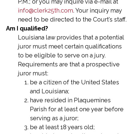
P.M.; or you may inquire via e-mail at
info@clerk25th.com
. Your inquiry may
need to be directed to the Court’s staff.
Am I qualified?
Louisiana law provides that a potential
juror must meet certain qualifications
to be eligible to serve on a jury.
Requirements are that a prospective
juror must:
be a citizen of the United States
and Louisiana;
have resided in Plaquemines
Parish for at least one year before
serving as a juror;
be at least 18 years old;