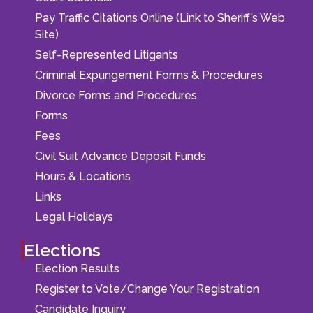
Pay Traffic Citations Online (Link to Sheriff’s Web
Site)
Self-Represented Litigants
Criminal Expungement Forms & Procedures
Divorce Forms and Procedures
Forms
Fees
Civil Suit Advance Deposit Funds
Hours & Locations
Links
Legal Holidays
Elections
Election Results
Register to Vote/Change Your Registration
Candidate Inquiry