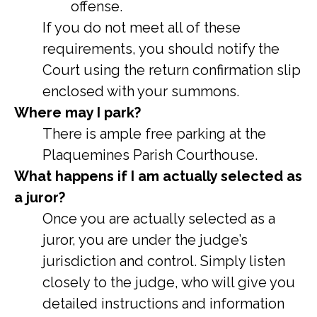
offense.
If you do not meet all of these
requirements, you should notify the
Court using the return confirmation slip
enclosed with your summons.
Where may I park?
There is ample free parking at the
Plaquemines Parish Courthouse.
What happens if I am actually selected as
a juror?
Once you are actually selected as a
juror, you are under the judge’s
jurisdiction and control. Simply listen
closely to the judge, who will give you
detailed instructions and information