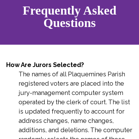
Frequently Asked
Questions
How Are Jurors Selected?
The names of all Plaquemines Parish
registered voters are placed into the
jury-management computer system
operated by the clerk of court. The list
is updated frequently to account for
address changes, name changes,
additions, and deletions. The computer