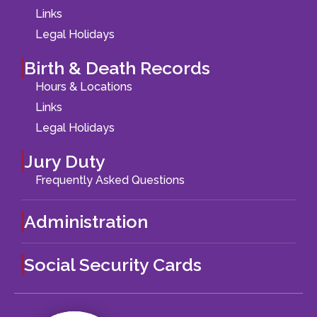
Links
Legal Holidays
Birth & Death Records
Hours & Locations
Links
Legal Holidays
Jury Duty
Frequently Asked Questions
Administration
Social Security Cards