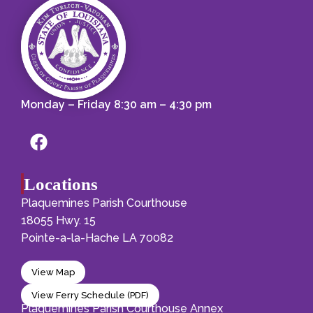
Monday – Friday 8:30 am – 4:30 pm
Locations
Plaquemines Parish Courthouse
18055 Hwy. 15
Pointe-a-la-Hache LA 70082
View Map
View Ferry Schedule (PDF)
Plaquemines Parish Courthouse Annex