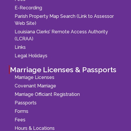
E-Recording
Parish Property Map Search (Link to Assessor
Web Site)
Louisiana Clerks’ Remote Access Authority
(LCRAA)
Links
Legal Holidays
Marriage Licenses & Passports
Marriage Licenses
Covenant Marriage
Marriage Officiant Registration
Passports
Forms
Fees
Hours & Locations