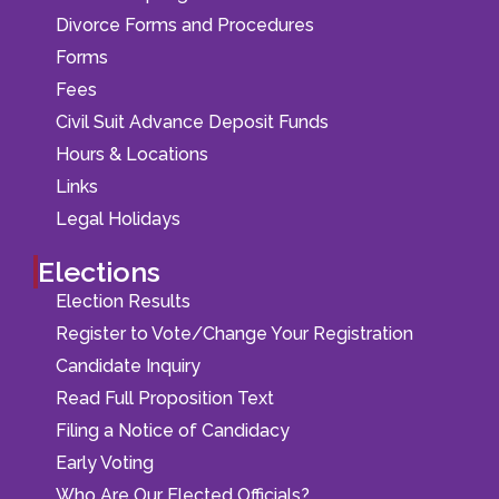
Divorce Forms and Procedures
Forms
Fees
Civil Suit Advance Deposit Funds
Hours & Locations
Links
Legal Holidays
Elections
Election Results
Register to Vote/Change Your Registration
Candidate Inquiry
Read Full Proposition Text
Filing a Notice of Candidacy
Early Voting
Who Are Our Elected Officials?