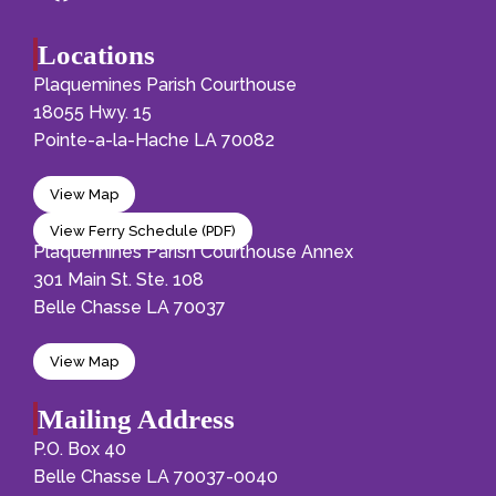
Locations
Plaquemines Parish Courthouse
18055 Hwy. 15
Pointe-a-la-Hache LA 70082
View Map
View Ferry Schedule (PDF)
Plaquemines Parish Courthouse Annex
301 Main St. Ste. 108
Belle Chasse LA 70037
View Map
Mailing Address
P.O. Box 40
Belle Chasse LA 70037-0040