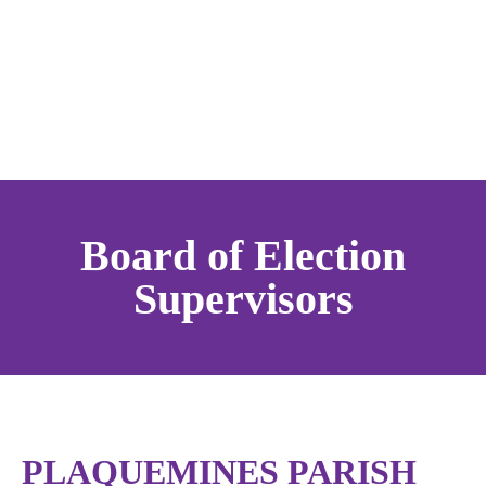
Board of Election
Supervisors
PLAQUEMINES PARISH