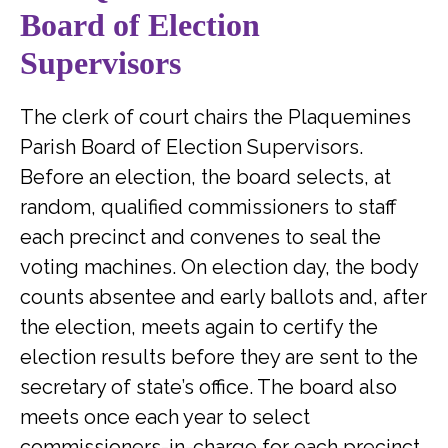
Board of Election
Supervisors
The clerk of court chairs the Plaquemines
Parish Board of Election Supervisors.
Before an election, the board selects, at
random, qualified commissioners to staff
each precinct and convenes to seal the
voting machines. On election day, the body
counts absentee and early ballots and, after
the election, meets again to certify the
election results before they are sent to the
secretary of state’s office. The board also
meets once each year to select
commissioners-in-charge for each precinct