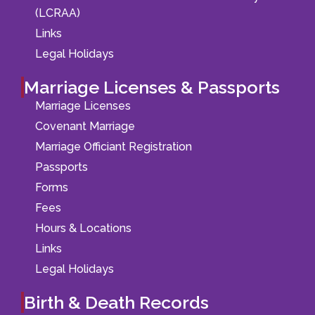
(LCRAA)
Links
Legal Holidays
Marriage Licenses & Passports
Marriage Licenses
Covenant Marriage
Marriage Officiant Registration
Passports
Forms
Fees
Hours & Locations
Links
Legal Holidays
Birth & Death Records