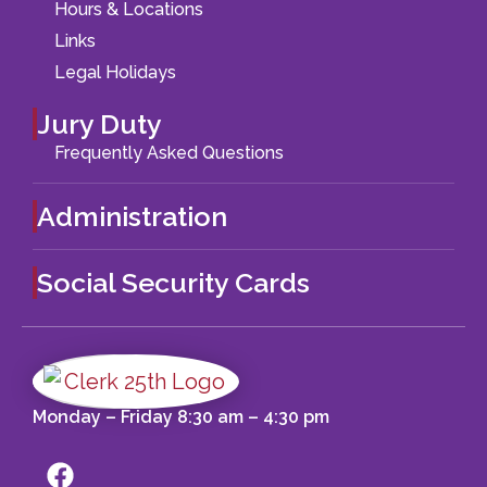
Hours & Locations
Links
Legal Holidays
Jury Duty
Frequently Asked Questions
Administration
Social Security Cards
Monday – Friday 8:30 am – 4:30 pm