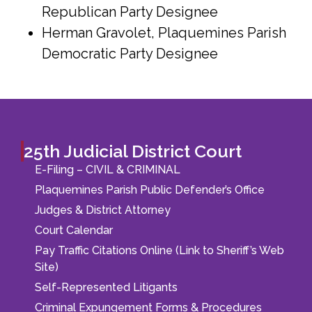
Republican Party Designee
Herman Gravolet, Plaquemines Parish
Democratic Party Designee
25th Judicial District Court
E-Filing – CIVIL & CRIMINAL
Plaquemines Parish Public Defender’s Office
Judges & District Attorney
Court Calendar
Pay Traffic Citations Online (Link to Sheriff’s Web
Site)
Self-Represented Litigants
Criminal Expungement Forms & Procedures