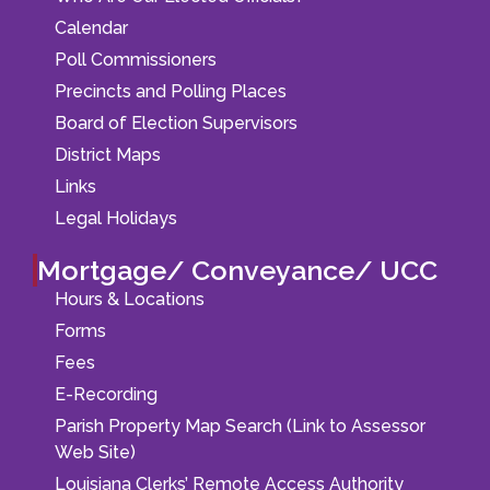
Calendar
Poll Commissioners
Precincts and Polling Places
Board of Election Supervisors
District Maps
Links
Legal Holidays
Mortgage/ Conveyance/ UCC
Hours & Locations
Forms
Fees
E-Recording
Parish Property Map Search (Link to Assessor
Web Site)
Louisiana Clerks’ Remote Access Authority