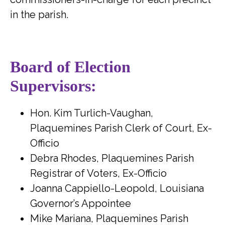
in the parish.
Board of Election
Supervisors:
Hon. Kim Turlich-Vaughan,
Plaquemines Parish Clerk of Court, Ex-
Officio
Debra Rhodes, Plaquemines Parish
Registrar of Voters, Ex-Officio
Joanna Cappiello-Leopold, Louisiana
Governor’s Appointee
Mike Mariana, Plaquemines Parish