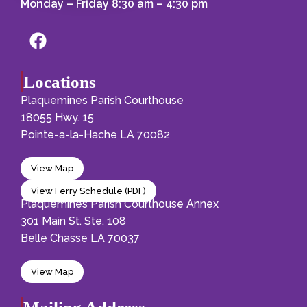
Monday – Friday 8:30 am – 4:30 pm
Locations
Plaquemines Parish Courthouse
18055 Hwy. 15
Pointe-a-la-Hache LA 70082
View Map
View Ferry Schedule (PDF)
Plaquemines Parish Courthouse Annex
301 Main St. Ste. 108
Belle Chasse LA 70037
View Map