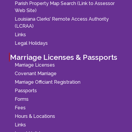
Parish Property Map Search (Link to Assessor
Web Site)
Louisiana Clerks’ Remote Access Authority
(LCRAA)
Links
Legal Holidays
Marriage Licenses & Passports
Marriage Licenses
Covenant Marriage
Marriage Officiant Registration
Passports
Forms
Fees
Hours & Locations
Links