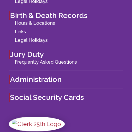
Legal Holidays
Birth & Death Records
Hours & Locations
Links
Legal Holidays
Jury Duty
Frequently Asked Questions
Administration
Social Security Cards