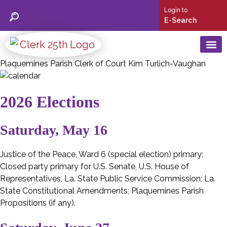
Login to
E-Search
Plaquemines Parish Clerk of Court Kim Turlich-Vaughan
25th Judic
Social Security C
Birth & Deat
Mortgage/ Conveyance/ UCC
Marriage Licen
2026 Elections
Saturday, May 16
Justice of the Peace, Ward 6 (special election) primary;
Closed party primary for U.S. Senate, U.S. House of
Representatives, La. State Public Service Commission; La.
State Constitutional Amendments; Plaquemines Parish
Propositions (if any).