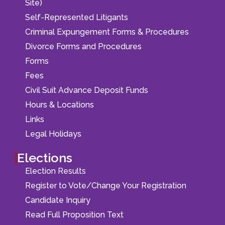
Site)
Self-Represented Litigants
Criminal Expungement Forms & Procedures
Divorce Forms and Procedures
Forms
Fees
Civil Suit Advance Deposit Funds
Hours & Locations
Links
Legal Holidays
Elections
Election Results
Register to Vote/Change Your Registration
Candidate Inquiry
Read Full Proposition Text