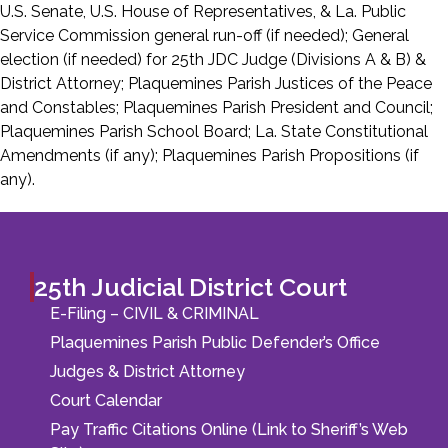
U.S. Senate, U.S. House of Representatives, & La. Public
Service Commission general run-off (if needed); General
election (if needed) for 25th JDC Judge (Divisions A & B) &
District Attorney; Plaquemines Parish Justices of the Peace
and Constables; Plaquemines Parish President and Council;
Plaquemines Parish School Board; La. State Constitutional
Amendments (if any); Plaquemines Parish Propositions (if
any).
25th Judicial District Court
E-Filing – CIVIL & CRIMINAL
Plaquemines Parish Public Defender’s Office
Judges & District Attorney
Court Calendar
Pay Traffic Citations Online (Link to Sheriff’s Web