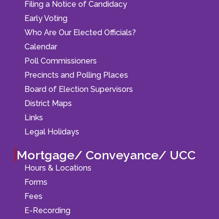
Filing a Notice of Candidacy
Early Voting
Who Are Our Elected Officials?
Calendar
Poll Commissioners
Precincts and Polling Places
Board of Election Supervisors
District Maps
Links
Legal Holidays
Mortgage/ Conveyance/ UCC
Hours & Locations
Forms
Fees
E-Recording