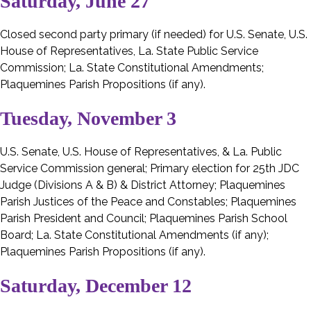
Saturday, June 27
Closed second party primary (if needed) for U.S. Senate, U.S.
House of Representatives, La. State Public Service
Commission; La. State Constitutional Amendments;
Plaquemines Parish Propositions (if any).
Tuesday, November 3
U.S. Senate, U.S. House of Representatives, & La. Public
Service Commission general; Primary election for 25th JDC
Judge (Divisions A & B) & District Attorney; Plaquemines
Parish Justices of the Peace and Constables; Plaquemines
Parish President and Council; Plaquemines Parish School
Board; La. State Constitutional Amendments (if any);
Plaquemines Parish Propositions (if any).
Saturday, December 12