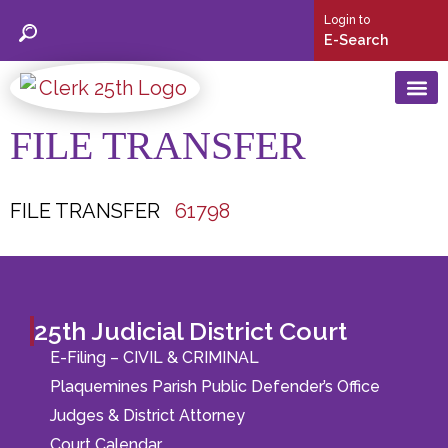
Login to
E-Search
FILE TRANSFER
25th Judic
Social Security C
Birth & Deat
Mortgage/ Conveyance/ UCC
Marriage Licen
FILE TRANSFER
61798
25th Judicial District Court
E-Filing – CIVIL & CRIMINAL
Plaquemines Parish Public Defender’s Office
Judges & District Attorney
Court Calendar