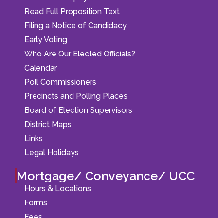
Read Full Proposition Text
Filing a Notice of Candidacy
Early Voting
Who Are Our Elected Officials?
Calendar
Poll Commissioners
Precincts and Polling Places
Board of Election Supervisors
District Maps
Links
Legal Holidays
Mortgage/ Conveyance/ UCC
Hours & Locations
Forms
Fees