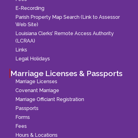
E-Recording
Parish Property Map Search (Link to Assessor
Web Site)
Louisiana Clerks’ Remote Access Authority
(LCRAA)
Links
Legal Holidays
Marriage Licenses & Passports
Marriage Licenses
Covenant Marriage
Marriage Officiant Registration
Passports
Forms
Fees
Hours & Locations