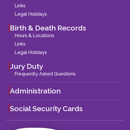
Links
Legal Holidays
Birth & Death Records
Hours & Locations
Links
Legal Holidays
Jury Duty
Frequently Asked Questions
Administration
Social Security Cards