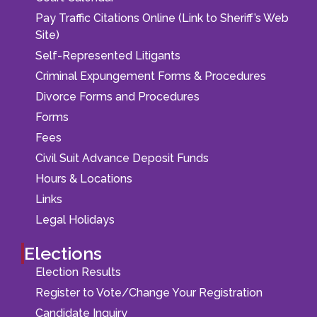
Pay Traffic Citations Online (Link to Sheriff’s Web
Site)
Self-Represented Litigants
Criminal Expungement Forms & Procedures
Divorce Forms and Procedures
Forms
Fees
Civil Suit Advance Deposit Funds
Hours & Locations
Links
Legal Holidays
Elections
Election Results
Register to Vote/Change Your Registration
Candidate Inquiry