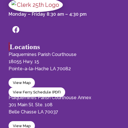
Monday – Friday 8:30 am – 4:30 pm
Locations
Plaquemines Parish Courthouse
18055 Hwy. 15
Pointe-a-la-Hache LA 70082
View Map
View Ferry Schedule (PDF)
Plaquemines Parish Courthouse Annex
301 Main St. Ste. 108
Belle Chasse LA 70037
View Map